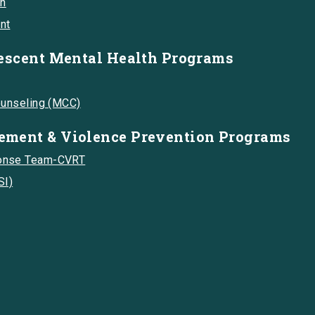
on
nt
escent Mental Health Programs
ounseling (MCC)
ment & Violence Prevention Programs
onse Team-CVRT
SI)