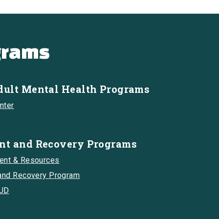
grams
dult Mental Health Programs
nter
nt and Recovery Programs
ment & Resources
 and Recovery Program
SUD