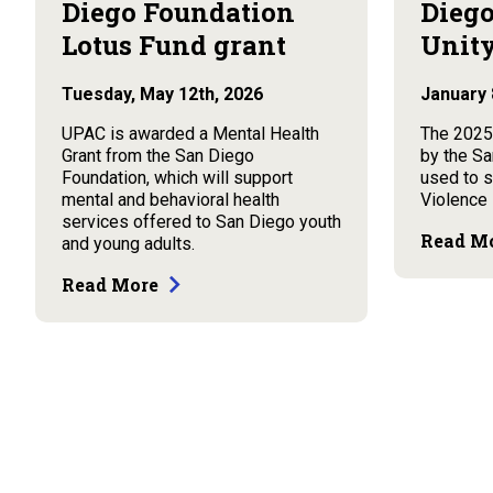
Diego Foundation
Diego
Lotus Fund grant
Unity
Tuesday, May 12th, 2026
January 
UPAC is awarded a Mental Health
The 2025
Grant from the San Diego
by the Sa
Foundation, which will support
used to 
mental and behavioral health
Violence
services offered to San Diego youth
Read M
and young adults.
Read More