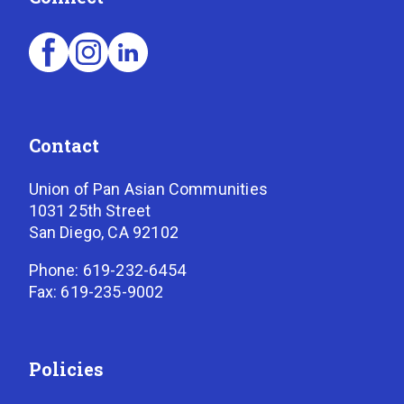
Contact
Union of Pan Asian Communities
1031 25th Street
San Diego, CA 92102
Phone: 619-232-6454
Fax: 619-235-9002
Policies