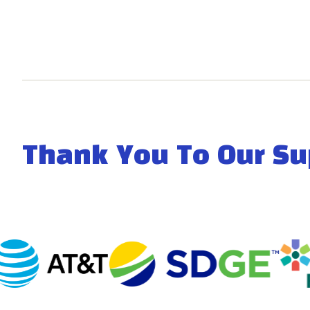
Thank You To Our Su