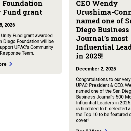
 Foundation
CEO Wendy
 Fund grant
Urushima-Con
named one of S
8, 2026
Diego Business
 Unity Fund grant awarded
Journal’s most
n Diego Foundation will be
Influential Lea
support UPAC's Community
 Response Team.
in 2025!
ore
December 2, 2025
Congratulations to our ver
UPAC President & CEO, We
named one of the San Die
Business Journal’s 500 M
Influential Leaders in 202
is humbled to b selected a
the Top 10 to be featured 
cover!