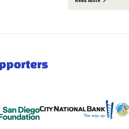
Read More
pporters