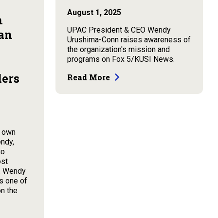
August 1, 2025
n
UPAC President & CEO Wendy
an
Urushima-Conn raises awareness of
the organization's mission and
programs on Fox 5/KUSI News.
ders
Read More
y own
ndy,
go
ost
5. Wendy
s one of
on the