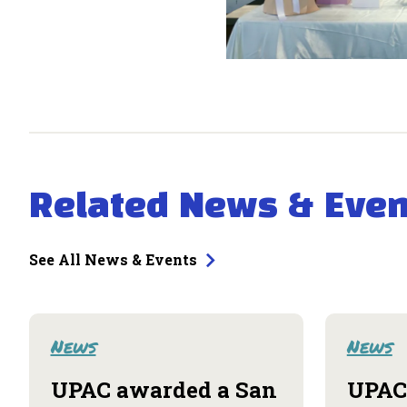
Related News & Even
See All News & Events
News
News
UPAC awarded a San
UPAC