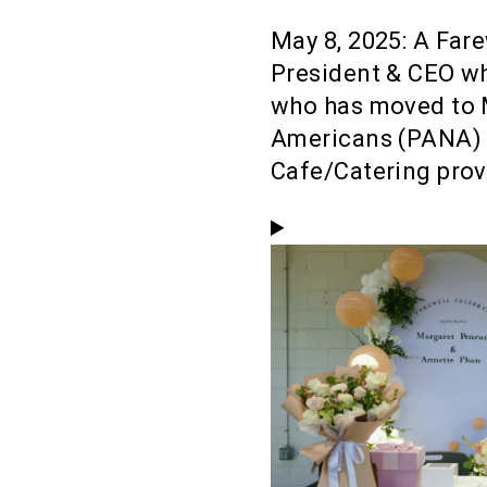
May 8, 2025: A Far
President & CEO wh
who has moved to 
Americans (PANA) 
Cafe/Catering prov