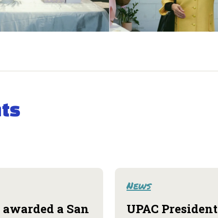
ts
News
 awarded a San
UPAC President