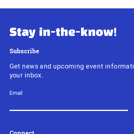
Stay in-the-know!
Subscribe
Get news and upcoming event informat
your inbox.
Email
Connect