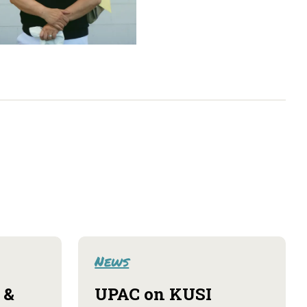
News
 &
UPAC on KUSI