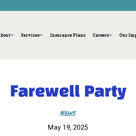
Community Enga
Programs
bout
Careers
Community Violence Respo
eam
Internships and Pr
Youth Success Initiative
bout
Services
Insurance Plans
Careers
Our Im
See All
Farewell Party
News
May 19, 2025