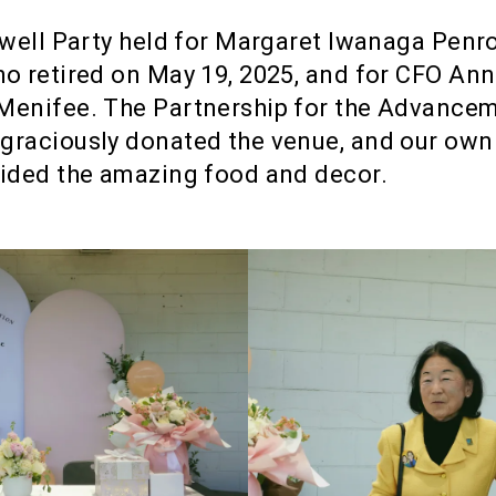
ewell Party held for Margaret Iwanaga Penr
o retired on May 19, 2025, and for CFO An
Menifee. The Partnership for the Advance
graciously donated the venue, and our ow
ided the amazing food and decor.