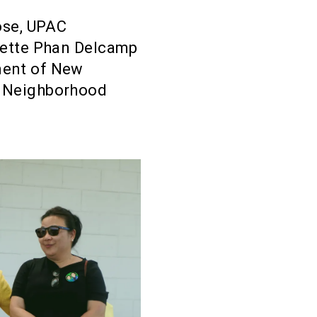
ose, UPAC
nette Phan Delcamp
ment of New
n Neighborhood