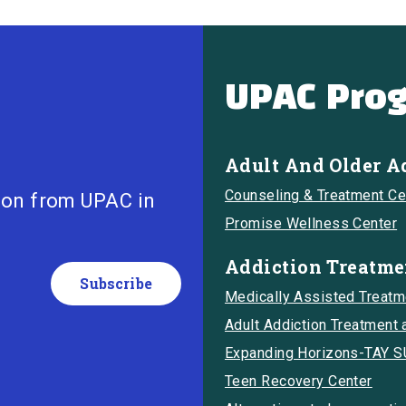
UPAC Pro
Adult And Older A
Counseling & Treatment Ce
ion from UPAC in
Promise Wellness Center
Addiction Treatme
Medically Assisted Treat
Adult Addiction Treatment
Expanding Horizons-TAY 
Teen Recovery Center