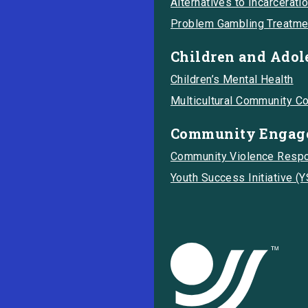
Alternatives to Incarcerati
Problem Gambling Treatme
Children and Adol
Children’s Mental Health
Multicultural Community C
Community Engage
Community Violence Resp
Youth Success Initiative (Y