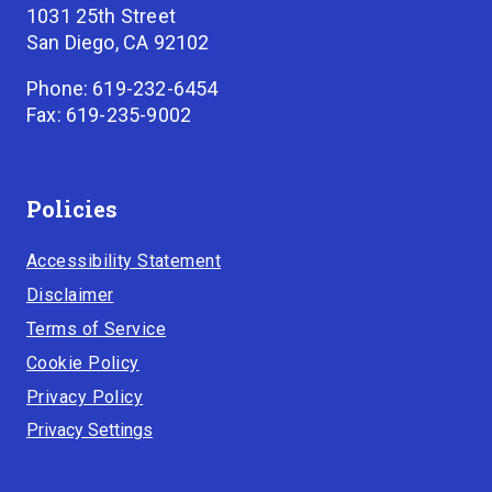
1031 25th Street
San Diego, CA 92102
Phone: 619-232-6454
Fax: 619-235-9002
Policies
Accessibility Statement
Disclaimer
Terms of Service
Cookie Policy
Privacy Policy
Privacy Settings