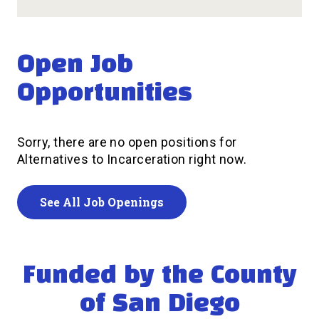
Open Job
Opportunities
Sorry, there are no open positions for
Alternatives to Incarceration right now.
See All Job Openings
Funded by the County
of San Diego