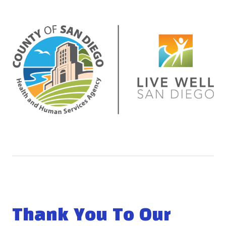
Thank You To Our