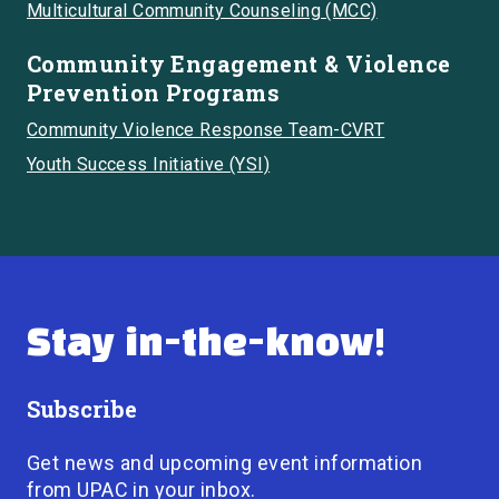
Multicultural Community Counseling (MCC)
Community Engagement & Violence
Prevention Programs
Community Violence Response Team-CVRT
Youth Success Initiative (YSI)
Stay in-the-know!
Subscribe
Get news and upcoming event information
from UPAC in your inbox.