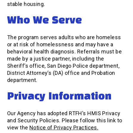
stable housing.
Who We Serve
The program serves adults who are homeless
or at risk of homelessness and may have a
behavioral health diagnosis. Referrals must be
made by a justice partner, including the
Sheriff’s office, San Diego Police department,
District Attorney’s (DA) office and Probation
department.
Privacy Information
Our Agency has adopted RTFH’s HMIS Privacy
and Security Policies. Please follow this link to
view the
Notice of Privacy Practices.