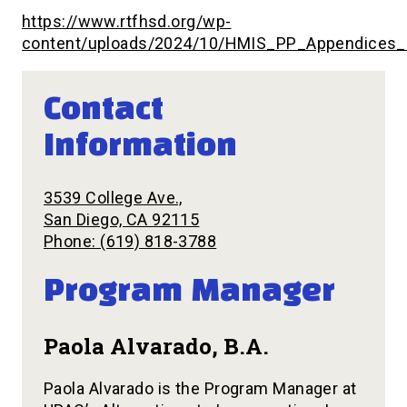
https://www.rtfhsd.org/wp-
content/uploads/2024/10/HMIS_PP_Appendices_
Contact
Information
3539 College Ave.,
San Diego, CA 92115
Phone: (619) 818-3788
Program Manager
Paola Alvarado, B.A.
Paola Alvarado is the Program Manager at