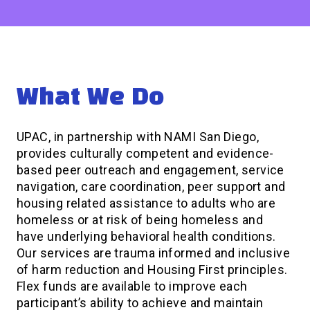
What We Do
UPAC, in partnership with NAMI San Diego,
provides culturally competent and evidence-
based peer outreach and engagement, service
navigation, care coordination, peer support and
housing related assistance to adults who are
homeless or at risk of being homeless and
have underlying behavioral health conditions.
Our services are trauma informed and inclusive
of harm reduction and Housing First principles.
Flex funds are available to improve each
participant’s ability to achieve and maintain