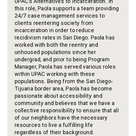
UPAC’s Alternatives to Incarceration. In
this role, Paola supports a team providing
24/7 case management services to
clients reentering society from
incarceration in order to reduce
recidivism rates in San Diego. Paola has
worked with both the reentry and
unhoused populations since her
undergrad, and prior to being Program
Manager, Paola has served various roles
within UPAC working with these
populations. Being from the San Diego-
Tijuana border area, Paola has become
passionate about accessibility and
community and believes that we have a
collective responsibility to ensure that all
of our neighbors have the necessary
resources to live a fulfilling life
regardless of their background.