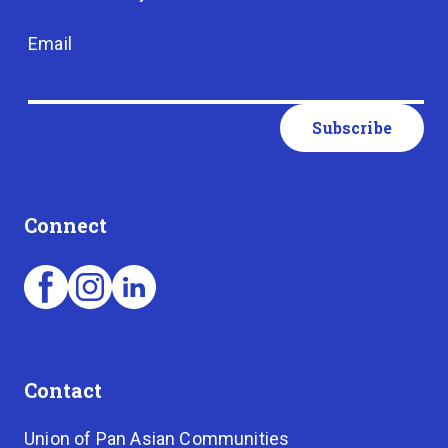
Email
Connect
Contact
Union of Pan Asian Communities