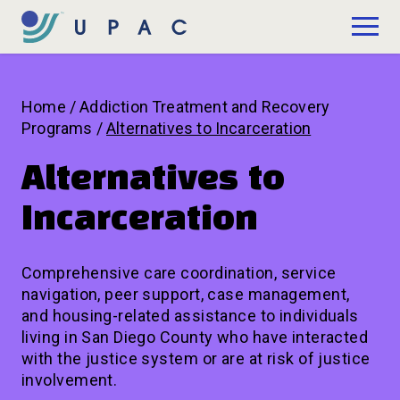
Skip to Main Content
Donate
Home
/
Addiction Treatment and Recovery
Programs
/
Alternatives to Incarceration
Alternatives to
Incarceration
Comprehensive care coordination, service
navigation, peer support, case management,
and housing-related assistance to individuals
living in San Diego County who have interacted
with the justice system or are at risk of justice
involvement.