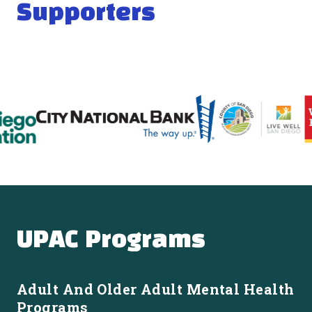
Supporters
UPAC Programs
Adult And Older Adult Mental Health
Programs