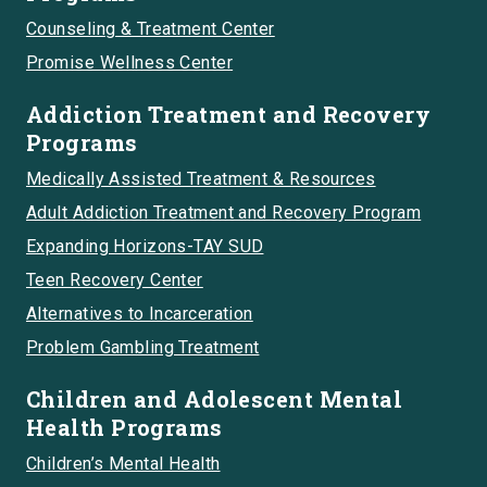
Counseling & Treatment Center
Promise Wellness Center
Addiction Treatment and Recovery
Programs
Medically Assisted Treatment & Resources
Adult Addiction Treatment and Recovery Program
Expanding Horizons-TAY SUD
Teen Recovery Center
Alternatives to Incarceration
Problem Gambling Treatment
Children and Adolescent Mental
Health Programs
Children’s Mental Health