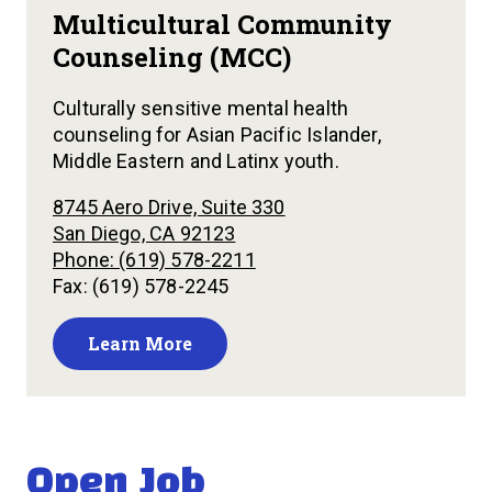
Multicultural Community
Counseling (MCC)
Culturally sensitive mental health
counseling for Asian Pacific Islander,
Middle Eastern and Latinx youth.
8745 Aero Drive, Suite 330
San Diego, CA 92123
Phone: (619) 578-2211
Fax: (619) 578-2245
Learn More
Open Job