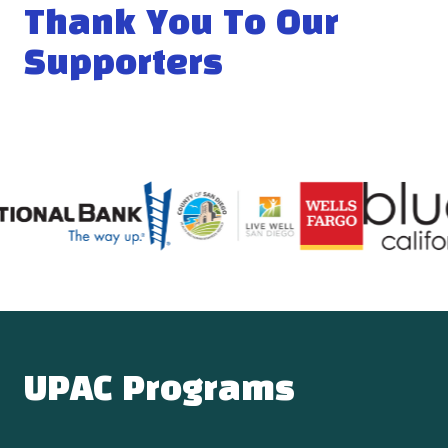
Thank You To Our
Supporters
UPAC Programs