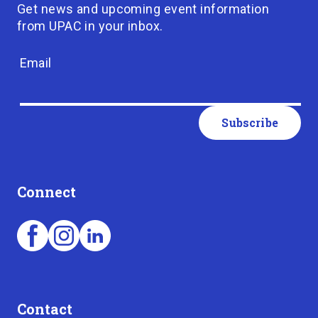
Get news and upcoming event information
from UPAC in your inbox.
Email
Connect
Contact