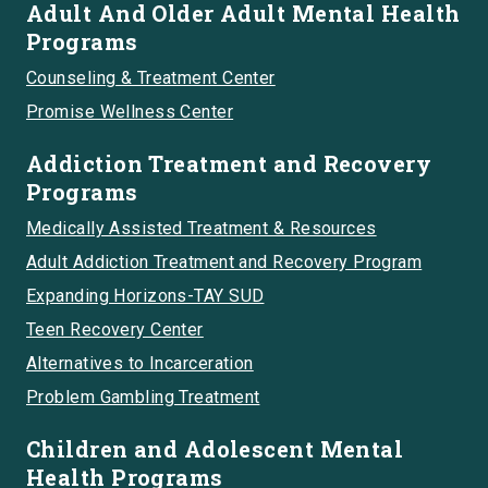
Adult And Older Adult Mental Health
Programs
Counseling & Treatment Center
Promise Wellness Center
Addiction Treatment and Recovery
Programs
Medically Assisted Treatment & Resources
Adult Addiction Treatment and Recovery Program
Expanding Horizons-TAY SUD
Teen Recovery Center
Alternatives to Incarceration
Problem Gambling Treatment
Children and Adolescent Mental
Health Programs