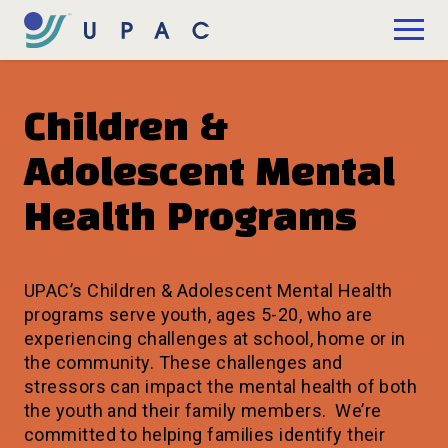
Skip to Main Content
Donate
Children &
Adolescent Mental
Health Programs
UPAC’s Children & Adolescent Mental Health
programs serve youth, ages 5-20, who are
experiencing challenges at school, home or in
the community. These challenges and
stressors can impact the mental health of both
the youth and their family members. We’re
committed to helping families identify their