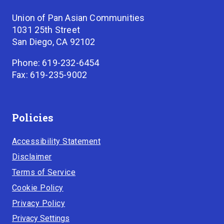
Union of Pan Asian Communities
1031 25th Street
San Diego, CA 92102
Phone: 619-232-6454
Fax: 619-235-9002
Policies
Accessibility Statement
Disclaimer
Terms of Service
Cookie Policy
Privacy Policy
Privacy Settings