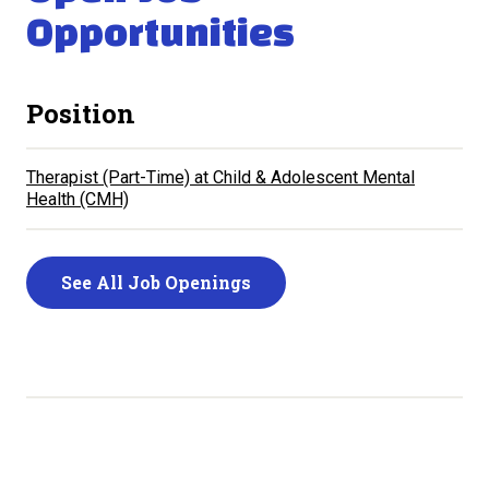
Opportunities
Position
Therapist (Part-Time)
Child & Adolescent Mental
Health (CMH)
See All Job Openings