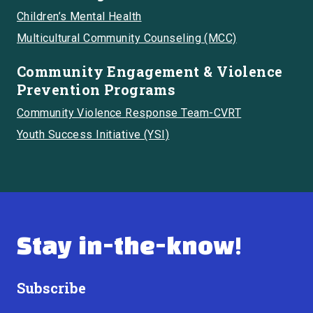
Children’s Mental Health
Multicultural Community Counseling (MCC)
Community Engagement & Violence
Prevention Programs
Community Violence Response Team-CVRT
Youth Success Initiative (YSI)
Stay in-the-know!
Subscribe