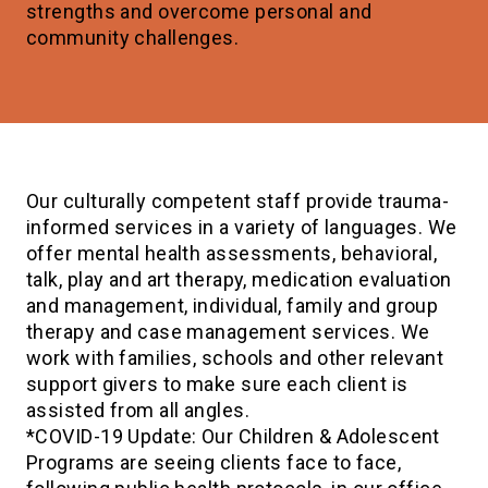
strengths and overcome personal and
community challenges.
Our culturally competent staff provide trauma-
informed services in a variety of languages. We
offer mental health assessments, behavioral,
talk, play and art therapy, medication evaluation
and management, individual, family and group
therapy and case management services. We
work with families, schools and other relevant
support givers to make sure each client is
assisted from all angles.
*COVID-19 Update: Our Children & Adolescent
Programs are seeing clients face to face,