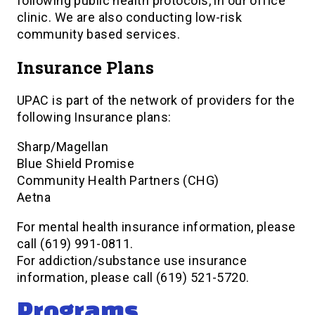
following public health protocols, in our office
clinic. We are also conducting low-risk
community based services.
Insurance Plans
UPAC is part of the network of providers for the
following Insurance plans:
Sharp/Magellan
Blue Shield Promise
Community Health Partners (CHG)
Aetna
For mental health insurance information, please
call (619) 991-0811.
For addiction/substance use insurance
information, please call (619) 521-5720.
Programs