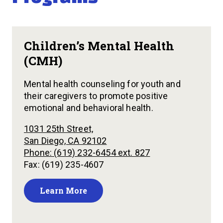
Children’s Mental Health
(CMH)
Mental health counseling for youth and
their caregivers to promote positive
emotional and behavioral health.
1031 25th Street,
San Diego, CA 92102
Phone: (619) 232-6454 ext. 827
Fax: (619) 235-4607
Learn More