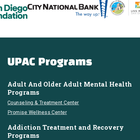
UPAC Programs
Adult And Older Adult Mental Health
Programs
Counseling & Treatment Center
Promise Wellness Center
Addiction Treatment and Recovery
Programs