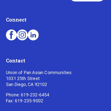
Connect
Contact
Union of Pan Asian Communities
1031 25th Street
San Diego, CA 92102
Phone: 619-232-6454
Fax: 619-235-9002