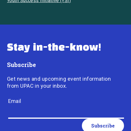
Youth Success Initiative (YSI)
Stay in-the-know!
Subscribe
Get news and upcoming event information
from UPAC in your inbox.
Email