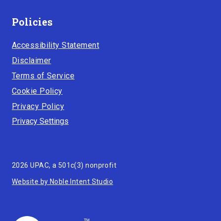
Policies
Accessibility Statement
Disclaimer
Terms of Service
Cookie Policy
Privacy Policy
Privacy Settings
2026 UPAC, a 501c(3) nonprofit
Website by Noble Intent Studio