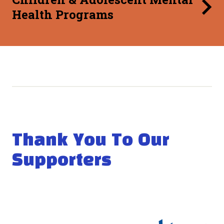
Health Programs
Thank You To Our
Supporters