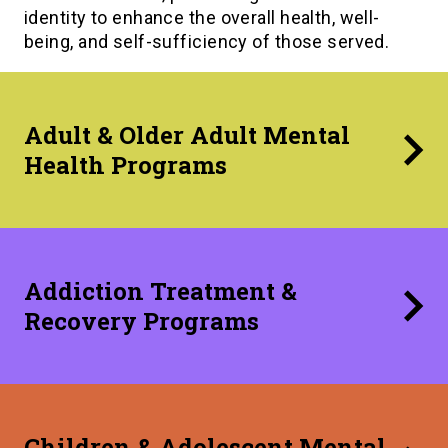
identity to enhance the overall health, well-
being, and self-sufficiency of those served.
Adult & Older Adult Mental
Health Programs
Addiction Treatment &
Recovery Programs
Children & Adolescent Mental