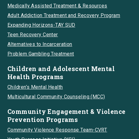
Medically Assisted Treatment & Resources
Adult Addiction Treatment and Recovery Program
Expanding Horizons-TAY SUD
Teen Recovery Center
Alternatives to Incarceration
Problem Gambling Treatment
Children and Adolescent Mental
Health Programs
Children’s Mental Health
Multicultural Community Counseling (MCC)
Community Engagement & Violence
Prevention Programs
Community Violence Response Team-CVRT