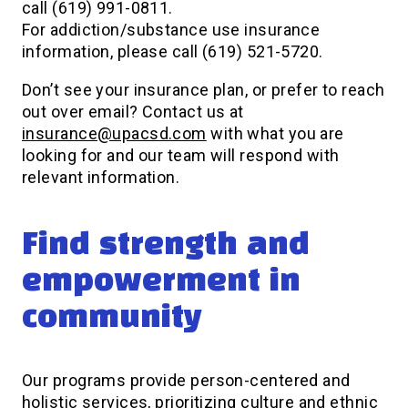
call (619) 991-0811.
For addiction/substance use insurance
information, please call (619) 521-5720.
Don’t see your insurance plan, or prefer to reach
out over email? Contact us at
insurance@upacsd.com
with what you are
looking for and our team will respond with
relevant information.
Find strength and
empowerment in
community
Our programs provide person-centered and
holistic services, prioritizing culture and ethnic