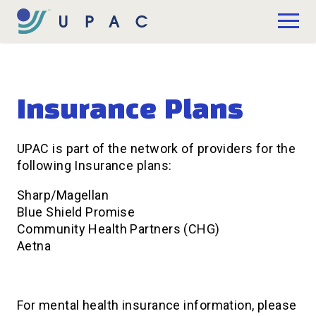
Skip to Main Content
Donate
Insurance Plans
UPAC is part of the network of providers for the
following Insurance plans:
Sharp/Magellan
Blue Shield Promise
Community Health Partners (CHG)
Aetna
For mental health insurance information, please